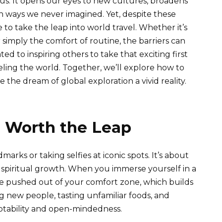
us. It opens our eyes to new cultures, broadens
in ways we never imagined. Yet, despite these
 to take the leap into world travel. Whether it’s
r simply the comfort of routine, the barriers can
ed to inspiring others to take that exciting first
ling the world. Together, we’ll explore how to
the dream of global exploration a vivid reality.
s Worth the Leap
marks or taking selfies at iconic spots. It’s about
spiritual growth. When you immerse yourself in a
e pushed out of your comfort zone, which builds
g new people, tasting unfamiliar foods, and
aptability and open-mindedness.