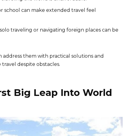
or school can make extended travel feel
lo traveling or navigating foreign places can be
 address them with practical solutions and
 travel despite obstacles.
rst Big Leap Into World