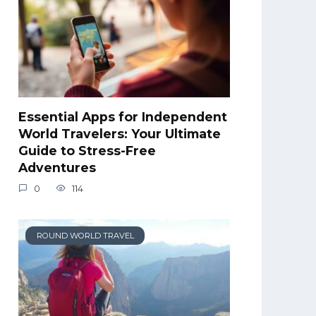
Essential Apps for Independent
World Travelers: Your Ultimate
Guide to Stress-Free
Adventures
0
114
ROUND WORLD TRAVEL