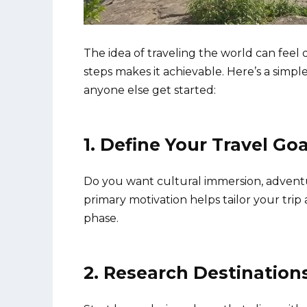
The idea of traveling the world can fee
steps makes it achievable. Here’s a simp
anyone else get started:
1. Define Your Travel Goa
Do you want cultural immersion, adventu
primary motivation helps tailor your tri
phase.
2. Research Destination