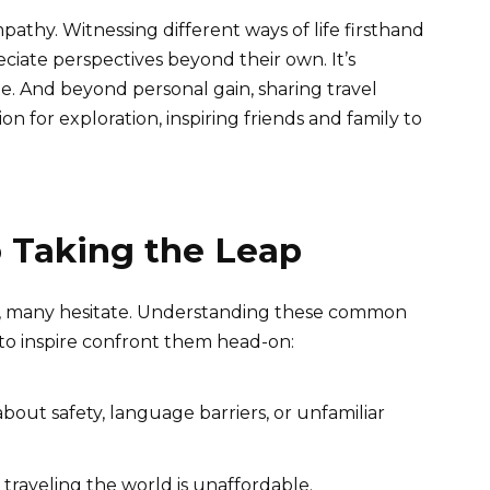
athy. Witnessing different ways of life firsthand
ciate perspectives beyond their own. It’s
e. And beyond personal gain, sharing travel
on for exploration, inspiring friends and family to
 Taking the Leap
el, many hesitate. Understanding these common
 to inspire confront them head-on:
bout safety, language barriers, or unfamiliar
traveling the world is unaffordable.