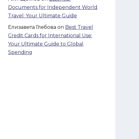
Documents for Independent World
Travel: Your Ultimate Guide
Елизавета Глебова
on
Best Travel
Credit Cards for International Use:
Your Ultimate Guide to Global
Spending