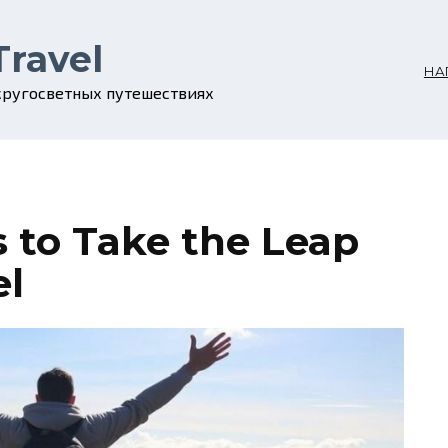
Travel
НА
 кругосветных путешествиях
s to Take the Leap
el