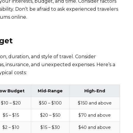
 your interests, budget, and time. Consider factors
ibility. Don’t be afraid to ask experienced travelers
rums online.
dget
n, duration, and style of travel. Consider
as, insurance, and unexpected expenses. Here’s a
pical costs:
ow Budget
Mid-Range
High-End
$10 – $20
$50 – $100
$150 and above
$5 – $15
$20 – $50
$70 and above
$2 – $10
$15 – $30
$40 and above