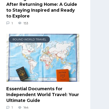
After Returning Home: A Guide
to Staying Inspired and Ready
to Explore
1
153
ROUND WORLD TRAVEL
Essential Documents for
Independent World Travel: Your
Ultimate Guide
1
144