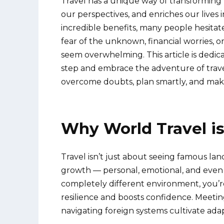
Travel has a unique way of transforming 
our perspectives, and enriches our lives 
incredible benefits, many people hesitate
fear of the unknown, financial worries, o
seem overwhelming. This article is dedicat
step and embrace the adventure of trave
overcome doubts, plan smartly, and make 
Why World Travel i
Travel isn’t just about seeing famous land
growth — personal, emotional, and even 
completely different environment, you’r
resilience and boosts confidence. Meetin
navigating foreign systems cultivate ad