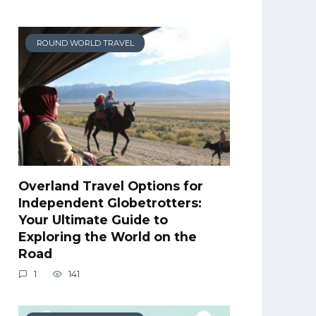
ROUND WORLD TRAVEL
Overland Travel Options for
Independent Globetrotters:
Your Ultimate Guide to
Exploring the World on the
Road
1
141