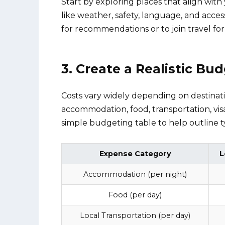
Start by exploring places that align with
like weather, safety, language, and access
for recommendations or to join travel fo
3. Create a Realistic Bu
Costs vary widely depending on destinatio
accommodation, food, transportation, vis
simple budgeting table to help outline ty
Expense Category
L
Accommodation (per night)
Food (per day)
Local Transportation (per day)