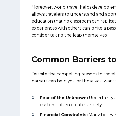
Moreover, world travel helps develop emp
allows travelers to understand and appre
education that no classroom can replicat
experiences with others can ignite a passi
consider taking the leap themselves.
Common Barriers to
Despite the compelling reasons to trav
barriers can help you or those you want
Fear of the Unknown:
Uncertainty a
customs often creates anxiety.
Financial Constraints:
Many believe 