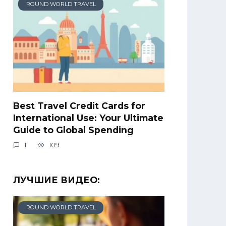
ROUND WORLD TRAVEL
Best Travel Credit Cards for
International Use: Your Ultimate
Guide to Global Spending
1
109
ЛУЧШИЕ ВИДЕО:
ROUND WORLD TRAVEL