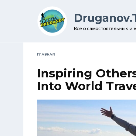
Skip
to
Druganov.
content
Всё о самостоятельных и
ГЛАВНАЯ
Inspiring Other
Into World Trav