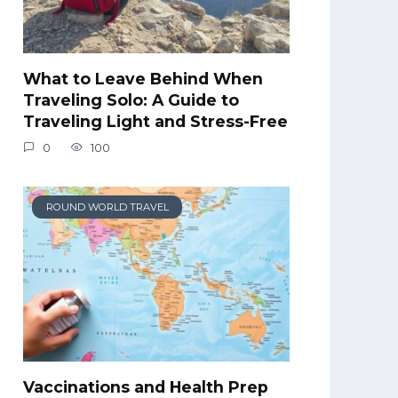
What to Leave Behind When
Traveling Solo: A Guide to
Traveling Light and Stress-Free
0
100
ROUND WORLD TRAVEL
Vaccinations and Health Prep