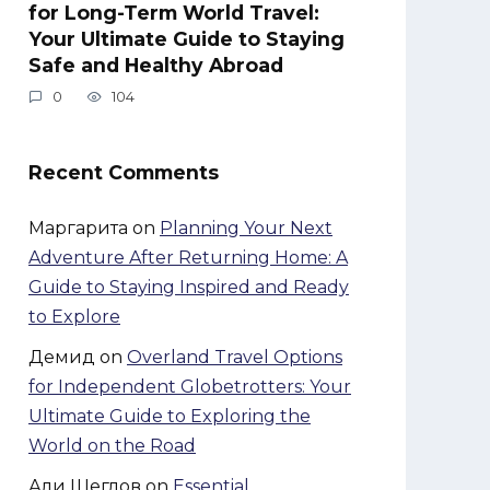
for Long-Term World Travel:
Your Ultimate Guide to Staying
Safe and Healthy Abroad
0
104
Recent Comments
Маргарита
on
Planning Your Next
Adventure After Returning Home: A
Guide to Staying Inspired and Ready
to Explore
Демид
on
Overland Travel Options
for Independent Globetrotters: Your
Ultimate Guide to Exploring the
World on the Road
Али Щеглов
on
Essential