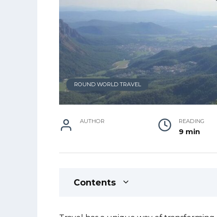
ROUND WORLD TRAVEL
AUTHOR
READING
9 min
Contents