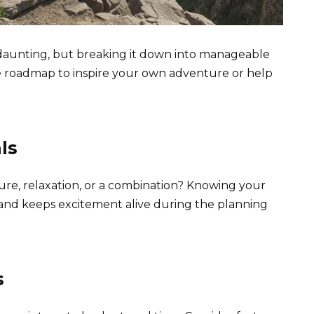
l daunting, but breaking it down into manageable
le roadmap to inspire your own adventure or help
ls
re, relaxation, or a combination? Knowing your
p and keeps excitement alive during the planning
s