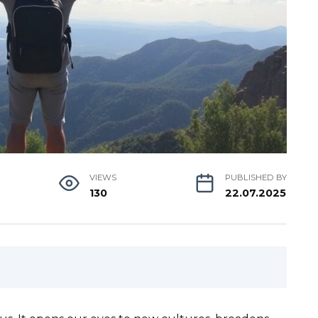
VIEWS
PUBLISHED BY
130
22.07.2025