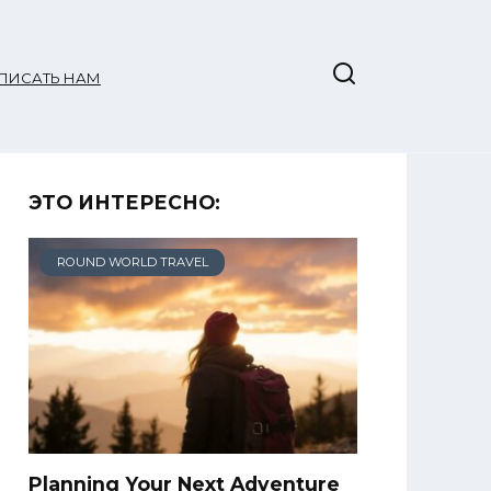
ПИСАТЬ НАМ
ЭТО ИНТЕРЕСНО:
ROUND WORLD TRAVEL
Planning Your Next Adventure