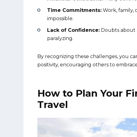
Time Commitments:
Work, family, 
impossible.
Lack of Confidence:
Doubts about so
paralyzing.
By recognizing these challenges, you can
positivity, encouraging others to embrace
How to Plan Your Fi
Travel